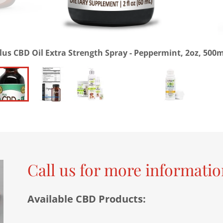
lus CBD Oil Extra Strength Spray - Peppermint, 2oz, 500
Call us for more informati
Available CBD Products: