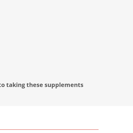
 to taking these supplements