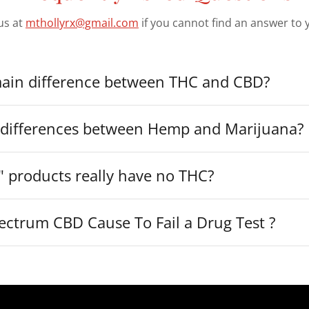
us at
mthollyrx@gmail.com
if you cannot find an answer to 
main difference between THC and CBD?
 differences between Hemp and Marijuana?
" products really have no THC?
ectrum CBD Cause To Fail a Drug Test ?