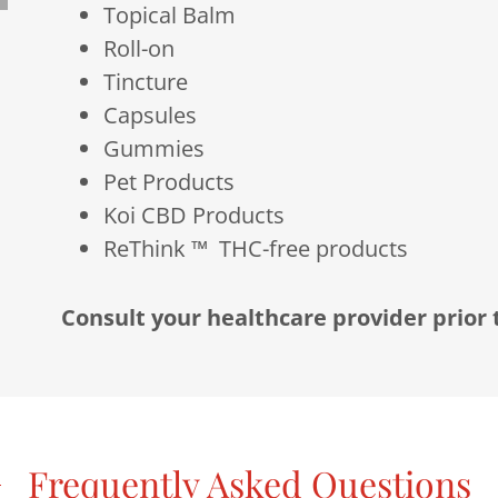
Topical Balm
Roll-on
Tincture
Capsules
Gummies
Pet Products
Koi CBD Products
ReThink ™ THC-free products
Consult your healthcare provider prior
Frequently Asked Questions