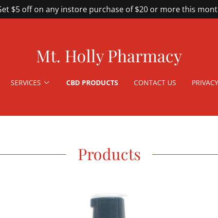
et $5 off on any instore purchase of $20 or more this mon
Mt. Holly Pharmacy
SERVICES
CBD PRODUCTS
CONTACT US
PRIVACY
Products