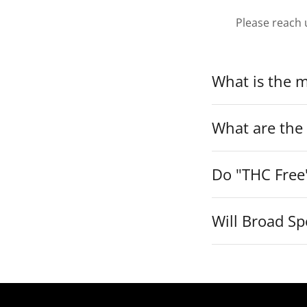
Please reach 
What is the 
What are the
Do "THC Free
Will Broad Sp