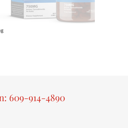
mg
on: 609-914-4890