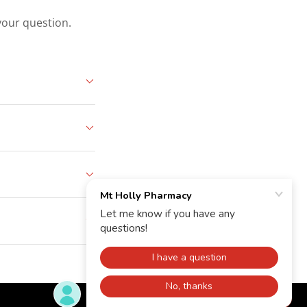
your question.