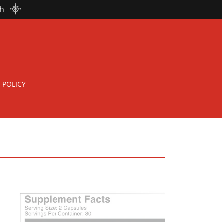
th
 POLICY